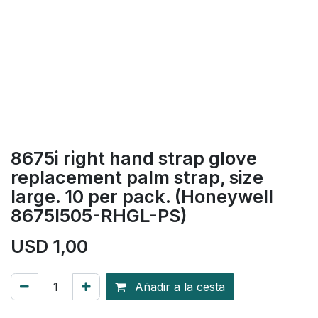
8675i right hand strap glove
replacement palm strap, size
large. 10 per pack. (Honeywell
8675I505-RHGL-PS)
USD
1,00
Añadir a la cesta