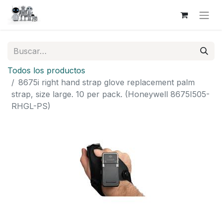
Todos los productos
8675i right hand strap glove replacement palm
strap, size large. 10 per pack. (Honeywell 8675I505-
RHGL-PS)