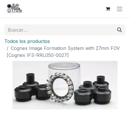
Todos los productos
Cognex Image Formation System with 27mm FOV
[Cognex IFS-RRL050-0027]