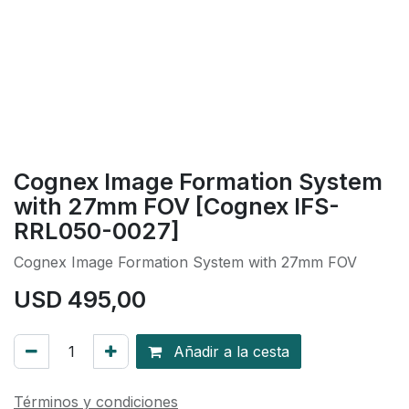
Cognex Image Formation System
with 27mm FOV [Cognex IFS-
RRL050-0027]
Cognex Image Formation System with 27mm FOV
USD
495,00
Añadir a la cesta
Términos y condiciones