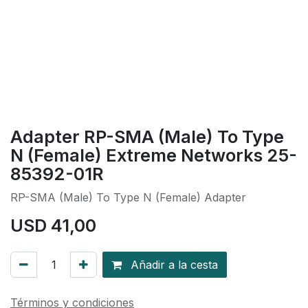
Adapter RP-SMA (Male) To Type
N (Female) Extreme Networks 25-
85392-01R
RP-SMA (Male) To Type N (Female) Adapter
USD
41,00
Añadir a la cesta
Términos y condiciones