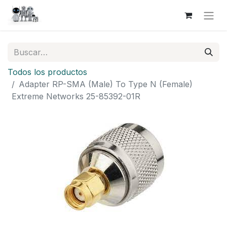
Todos los productos
Adapter RP-SMA (Male) To Type N (Female)
Extreme Networks 25-85392-01R