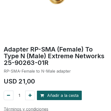
Adapter RP-SMA (Female) To
Type N (Male) Extreme Networks
25-90263-01R
RP-SMA-Female to N-Male adapter
USD
21,00
Añadir a la cesta
Términos y condiciones