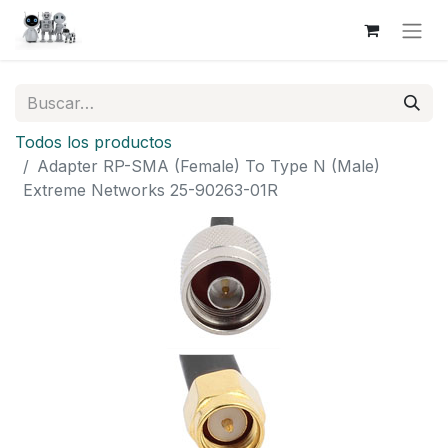
Todos los productos
Adapter RP-SMA (Female) To Type N (Male)
Extreme Networks 25-90263-01R