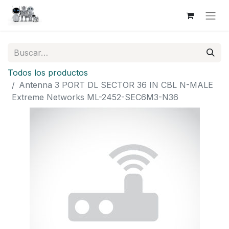
Todos los productos
Antenna 3 PORT DL SECTOR 36 IN CBL N-MALE
Extreme Networks ML-2452-SEC6M3-N36