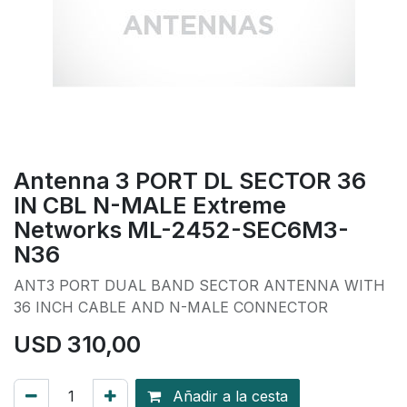
Antenna 3 PORT DL SECTOR 36
IN CBL N-MALE Extreme
Networks ML-2452-SEC6M3-
N36
ANT3 PORT DUAL BAND SECTOR ANTENNA WITH
36 INCH CABLE AND N-MALE CONNECTOR
USD
310,00
Añadir a la cesta