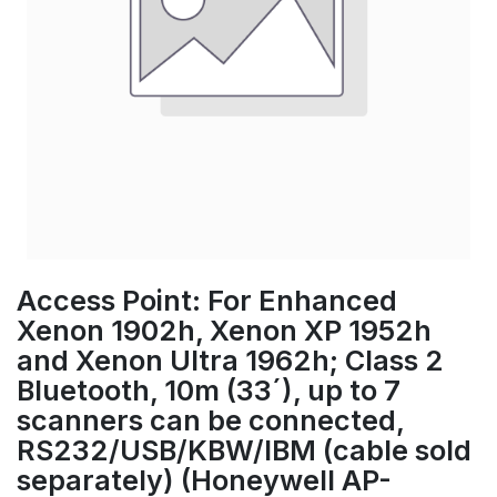
Access Point: For Enhanced
Xenon 1902h, Xenon XP 1952h
and Xenon Ultra 1962h; Class 2
Bluetooth, 10m (33´), up to 7
scanners can be connected,
RS232/USB/KBW/IBM (cable sold
separately) (Honeywell AP-