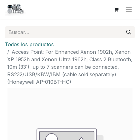
Todos los productos
Access Point: For Enhanced Xenon 1902h, Xenon
XP 1952h and Xenon Ultra 1962h; Class 2 Bluetooth,
10m (33´), up to 7 scanners can be connected,
RS232/USB/KBW/IBM (cable sold separately)
(Honeywell AP-010BT-HC)