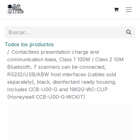
Todos los productos
Contactless presentation charge and
communication base, Class 1 100M / Class 2 10M
Bluetooth, 7 scanners can be connected,
RS232/USB/KBW host interfaces (cables sold
separately), black, disinfectant ready housing.
Includes CCB-U00-G and 1962G-WC-CUP
(Honeywell CCB-U00-G-WCKIT)