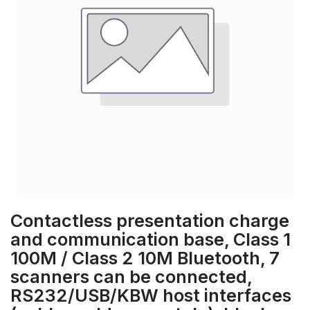
Contactless presentation charge
and communication base, Class 1
100M / Class 2 10M Bluetooth, 7
scanners can be connected,
RS232/USB/KBW host interfaces