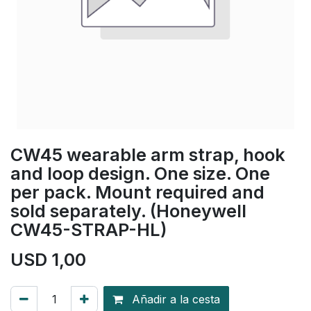
CW45 wearable arm strap, hook
and loop design. One size. One
per pack. Mount required and
sold separately. (Honeywell
CW45-STRAP-HL)
USD
1,00
Añadir a la cesta