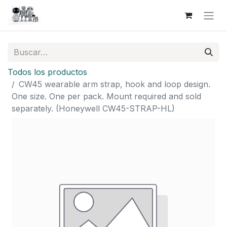
Todos los productos
CW45 wearable arm strap, hook and loop design.
One size. One per pack. Mount required and sold
separately. (Honeywell CW45-STRAP-HL)