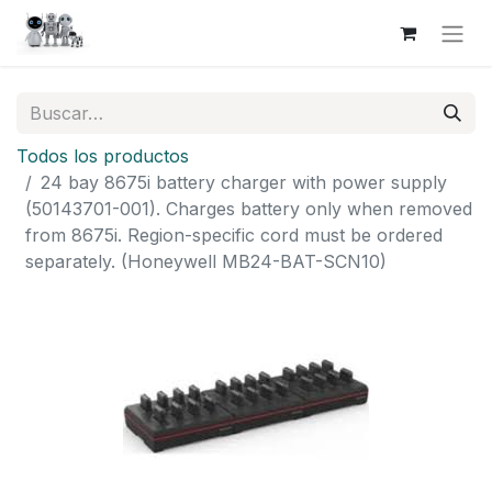
Todos los productos
24 bay 8675i battery charger with power supply
(50143701-001). Charges battery only when removed
from 8675i. Region-specific cord must be ordered
separately. (Honeywell MB24-BAT-SCN10)