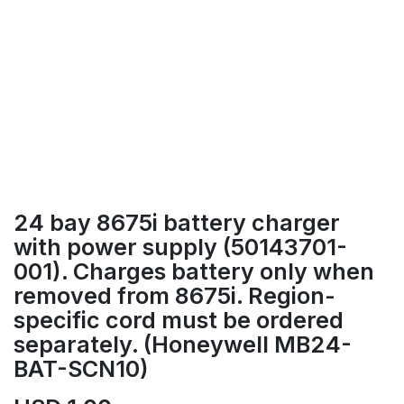
24 bay 8675i battery charger
with power supply (50143701-
001). Charges battery only when
removed from 8675i. Region-
specific cord must be ordered
separately. (Honeywell MB24-
BAT-SCN10)