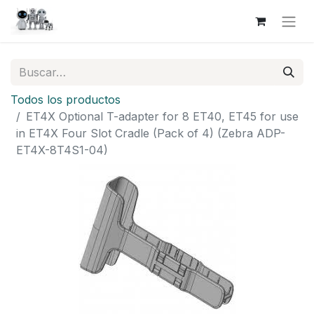
Todos los productos
ET4X Optional T-adapter for 8 ET40, ET45 for use
in ET4X Four Slot Cradle (Pack of 4) (Zebra ADP-
ET4X-8T4S1-04)