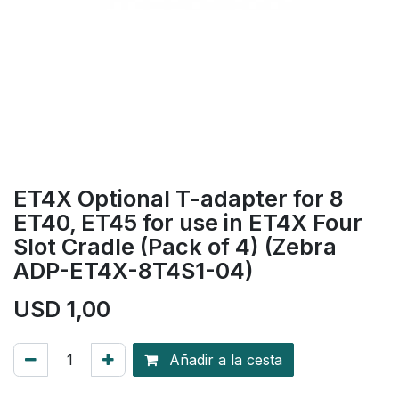
ET4X Optional T-adapter for 8
ET40, ET45 for use in ET4X Four
Slot Cradle (Pack of 4) (Zebra
ADP-ET4X-8T4S1-04)
USD
1,00
Añadir a la cesta