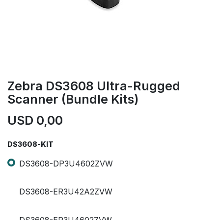
Zebra DS3608 Ultra-Rugged
Scanner (Bundle Kits)
USD
0,00
DS3608-KIT
DS3608-DP3U4602ZVW
DS3608-ER3U42A2ZVW
DS3608-ER3U4602ZVW