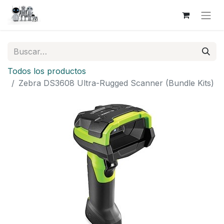
Todos los productos
Zebra DS3608 Ultra-Rugged Scanner (Bundle Kits)