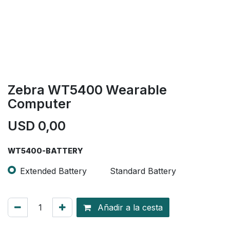
Zebra WT5400 Wearable
Computer
USD
0,00
WT5400-BATTERY
Extended Battery
Standard Battery
Añadir a la cesta