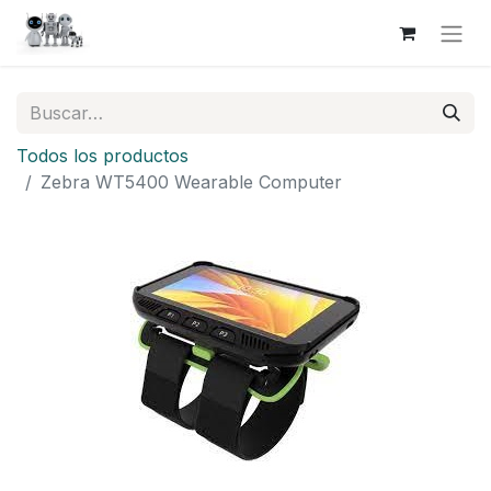
Todos los productos
Zebra WT5400 Wearable Computer