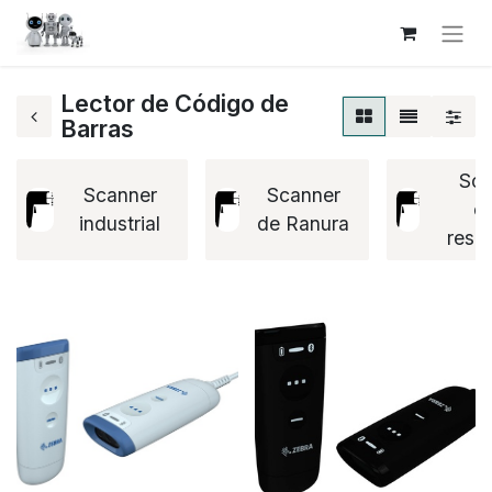
Lector de Código de
Barras
Sca
Scanner
Scanner
ex
industrial
de Ranura
resis