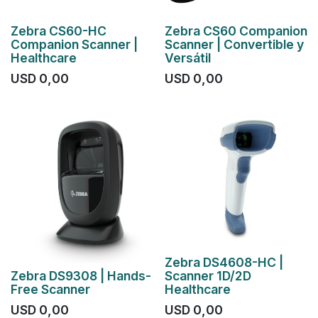
Zebra CS60-HC
Zebra CS60 Companion
Companion Scanner |
Scanner | Convertible y
Healthcare
Versátil
USD
0,00
USD
0,00
Zebra DS4608-HC |
Zebra DS9308 | Hands-
Scanner 1D/2D
Free Scanner
Healthcare
USD
0,00
USD
0,00