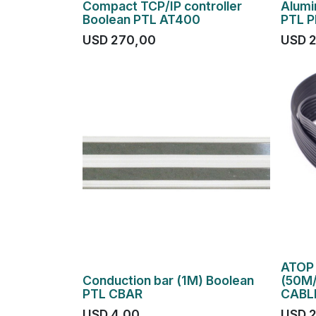
Compact TCP/IP controller
Alumi
Boolean PTL AT400
PTL 
USD
270,00
USD
ATOP 
Conduction bar (1M) Boolean
(50M/
PTL CBAR
CABL
USD
4,00
USD