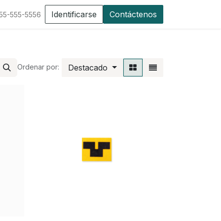
Identificarse
Contáctenos
555-555-5556
Destacado
Ordenar por: