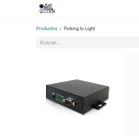
Inicio
Tienda
QA
Help
N
Productos
Picking to Light