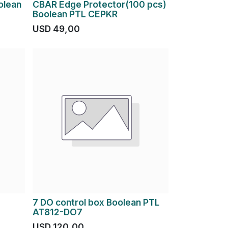
olean
CBAR Edge Protector(100 pcs)
Boolean PTL CEPKR
USD
49,00
7 DO control box Boolean PTL
AT812-DO7
USD
120,00