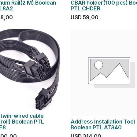
num Rail(2 M) Boolean
CBAR holder(100 pcs) Bo
PL8A2
PTL CHDER
28,00
USD
59,00
twin-wired cable
roll) Boolean PTL
Address Installation Tool
E8
Boolean PTL AT840
200,00
USD
314,00