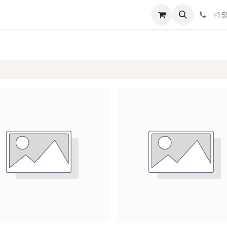
osotros
Eventos
Cursos
Cita
Planilla
+1 