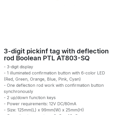
3-digit pickinf tag with deflection
rod Boolean PTL AT803-SQ
- 3-digit display
- 1 illuminated confirmation button with 6-color LED
(Red, Green, Orange, Blue, Pink, Cyan)
- One deflection rod work with confirmation button
synchronously
- 2 up/down function keys
- Power requirements: 12V DC/80mA
- Size: 125mm(L) x 99mm(W) x 25mm(H)