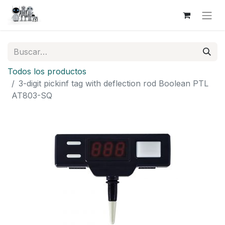
Todos los productos
3-digit pickinf tag with deflection rod Boolean PTL
AT803-SQ